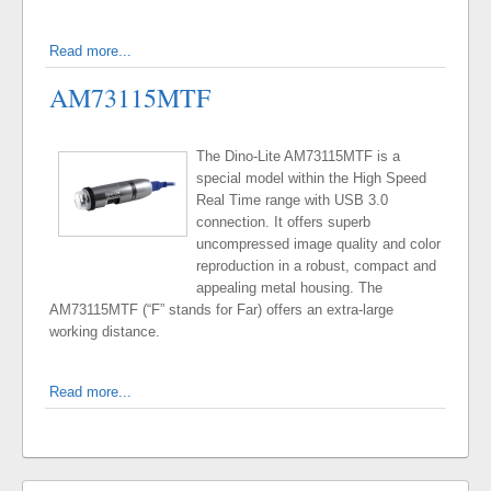
Read more...
AM73115MTF
The Dino-Lite AM73115MTF is a
special model within the High Speed
Real Time range with USB 3.0
connection. It offers superb
uncompressed image quality and color
reproduction in a robust, compact and
appealing metal housing. The
AM73115MTF (“F” stands for Far) offers an extra-large
working distance.
Read more...