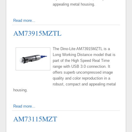
appealing metal housing.
Read more...
AM73915MZTL
The Dino-Lite AM73915MZTL is a
Long Working Distance model that is
part of the High Speed Real Time
range with USB 3.0 connection. It
offers superb uncompressed image
quality and color reproduction in a
robust, compact and appealing metal
housing.
Read more...
AM73115MZT