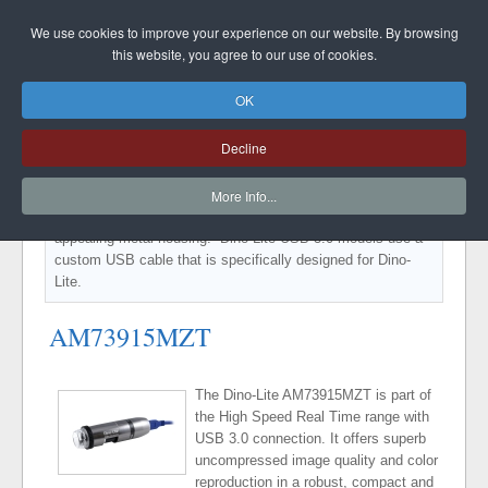
DINO-LITE UK
We use cookies to improve your experience on our website. By browsing
this website, you agree to our use of cookies.
OK
DINO-LITE EDGE USB3.0
Decline
Special models within the High Speed Real Time range with
USB 3.0 connection. It offers superb uncompressed image
More Info...
quality and color reproduction in a robust, compact and
appealing metal housing. Dino-Lite USB 3.0 models use a
custom USB cable that is specifically designed for Dino-
Lite.
AM73915MZT
The Dino-Lite AM73915MZT is part of
the High Speed Real Time range with
USB 3.0 connection. It offers superb
uncompressed image quality and color
reproduction in a robust, compact and