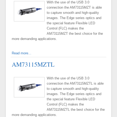
With the use of the USB 3.0
connection the AM73115MZT is able
to capture smooth and high-quality
images. The Edge series optics and
the special feature Flexible LED
Control (FLC) makes the
AM73115MZT the best choice for the
more demanding applications.
Read more...
AM73115MZTL
With the use of the USB 3.0
connection the AM73115MZTL is able
to capture smooth and high-quality
images. The Edge series optics and
the special feature Flexible LED
Control (FLC) makes the
AM73115MZTL the best choice for the
more demanding applications.