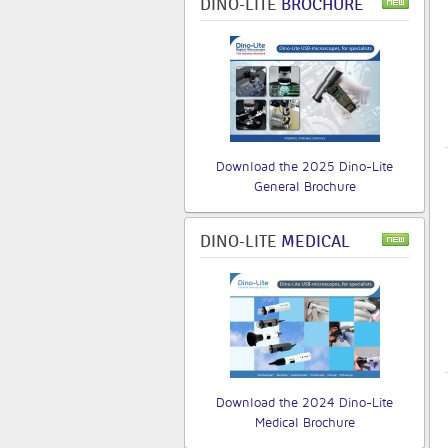
DINO-LITE
BROCHURE
Download the 2025 Dino-Lite
General Brochure
DINO-LITE
MEDICAL
Download the 2024 Dino-Lite
Medical Brochure