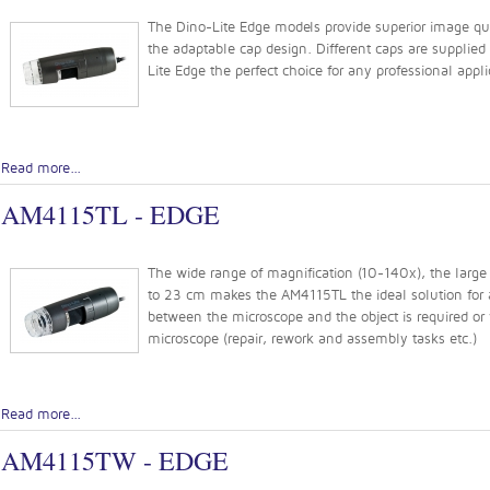
The Dino-Lite Edge models provide superior image quali
the adaptable cap design. Different caps are supplie
Lite Edge the perfect choice for any professional appli
Read more...
AM4115TL - EDGE
The wide range of magnification (10-140x), the large 
to 23 cm makes the AM4115TL the ideal solution for a
between the microscope and the object is required or
microscope (repair, rework and assembly tasks etc.)
Read more...
AM4115TW - EDGE