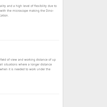
ty and a high level of flexibility due to
d with the microscope making the Dino-
cation.
field of view and working distance of up
ll situations where a longer distance
 when it is needed to work under the