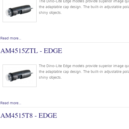
The Dino-Lite Edge models provide superior image quali
the adaptable cap design. The built-in adjustable pola
shiny objects.
Read more...
AM4515ZTL - EDGE
The Dino-Lite Edge models provide superior image quali
the adaptable cap design. The built-in adjustable pola
shiny objects.
Read more...
AM4515T8 - EDGE