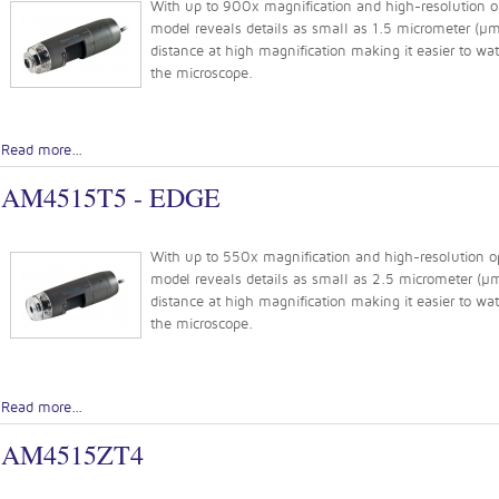
With up to 900x magnification and high-resolution op
model reveals details as small as 1.5 micrometer (µm)
distance at high magnification making it easier to w
the microscope.
Read more...
AM4515T5 - EDGE
With up to 550x magnification and high-resolution opt
model reveals details as small as 2.5 micrometer (µm)
distance at high magnification making it easier to w
the microscope.
Read more...
AM4515ZT4