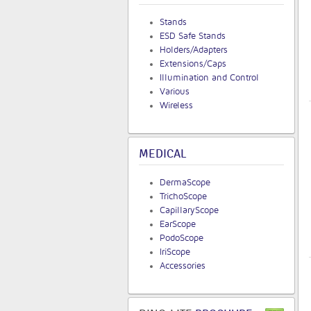
Stands
ESD Safe Stands
Holders/Adapters
Extensions/Caps
Illumination and Control
Various
Wireless
MEDICAL
DermaScope
TrichoScope
CapillaryScope
EarScope
PodoScope
IriScope
Accessories