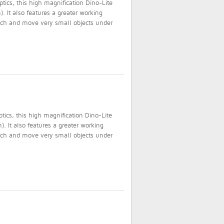
tics, this high magnification Dino-Lite
. It also features a greater working
atch and move very small objects under
ics, this high magnification Dino-Lite
. It also features a greater working
atch and move very small objects under