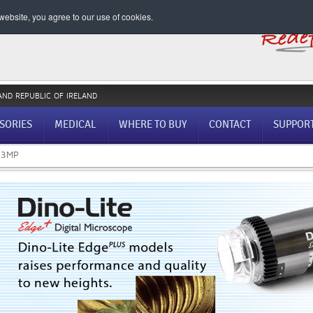
ebsite, you agree to our use of cookies.
AND REPUBLIC OF IRELAND
SORIES
MEDICAL
WHERE TO BUY
CONTACT
SUPPOR
1.3MP