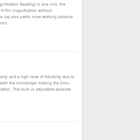
ification Reading) in one unit, the
470x magnification without
 cap also yields more working distance
ions.
ty and a high level of flexibility due to
d with the microscope making the Dino-
cation. The built-in adjustable polarizer