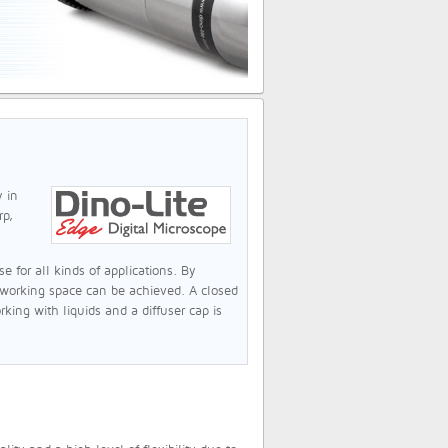
y in
rp,
 for all kinds of applications. By
 working space can be achieved. A closed
king with liquids and a diffuser cap is