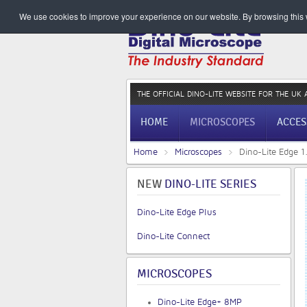
We use cookies to improve your experience on our website. By browsing this w
THE OFFICIAL DINO-LITE WEBSITE
FOR THE UK 
HOME
MICROSCOPES
ACCES
Home
Microscopes
Dino-Lite Edge 
NEW
DINO-LITE SERIES
Dino-Lite Edge Plus
Dino-Lite Connect
MICROSCOPES
Dino-Lite Edge+ 8MP