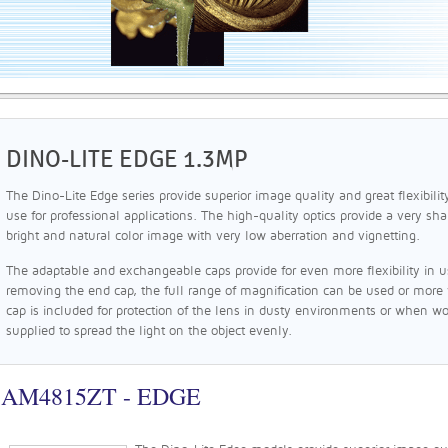
DINO-LITE EDGE 1.3MP
The Dino-Lite Edge series provide superior image quality and great flexibilit
use for professional applications. The high-quality optics provide a very sha
bright and natural color image with very low aberration and vignetting.
The adaptable and exchangeable caps provide for even more flexibility in use
removing the end cap, the full range of magnification can be used or more
cap is included for protection of the lens in dusty environments or when wor
supplied to spread the light on the object evenly.
AM4815ZT - EDGE