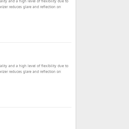
ty and a high level of flexibility due to
rizer reduces glare and reflection on
ty and a high level of flexibility due to
rizer reduces glare and reflection on