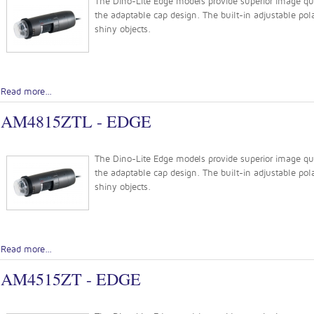
The Dino-Lite Edge models provide superior image quali
the adaptable cap design. The built-in adjustable pola
shiny objects.
Read more...
AM4815ZTL - EDGE
The Dino-Lite Edge models provide superior image quali
the adaptable cap design. The built-in adjustable pola
shiny objects.
Read more...
AM4515ZT - EDGE