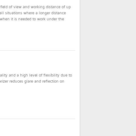
field of view and working distance of up
ll situations where a longer distance
 when it is needed to work under the
ty and a high level of flexibility due to
rizer reduces glare and reflection on