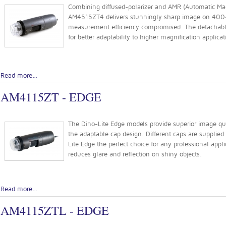
Combining diffused-polarizer and AMR (Automatic Magn
AM4515ZT4 delivers stunningly sharp image on 400-
measurement efficiency compromised. The detachable
for better adaptability to higher magnification applicat
Read more...
AM4115ZT - EDGE
The Dino-Lite Edge models provide superior image quali
the adaptable cap design. Different caps are supplie
Lite Edge the perfect choice for any professional appli
reduces glare and reflection on shiny objects.
Read more...
AM4115ZTL - EDGE