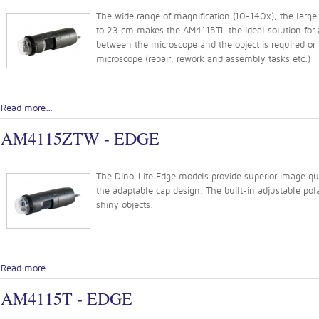
The wide range of magnification (10-140x), the large 
to 23 cm makes the AM4115TL the ideal solution for a
between the microscope and the object is required or
microscope (repair, rework and assembly tasks etc.)
Read more...
AM4115ZTW - EDGE
The Dino-Lite Edge models provide superior image quali
the adaptable cap design. The built-in adjustable pola
shiny objects.
Read more...
AM4115T - EDGE