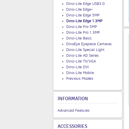
Dino-Lite Edge USB3.0
Dino-Lite Edge+
Dino-Lite Edge 5MP
Dino-Lite Edge 1.3MP
Dino-Lite Pro 5MP
Dino-Lite Pro 1.3MP
Dino-Lite Basic
DinoEye Eyepiece Cameras
Dino-Lite Special Light
Dino-Lite AD Series
Dino-Lite TV/VGA
Dino-Lite DVI
Dino-Lite Mobile
Previous Models
INFORMATION
Advanced Features
ACCESSORIES