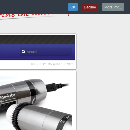
OK
Decline
More Info...
T
THURSDAY, 06 AUGUST 2026