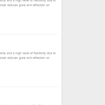
ty and a high level of flexibility due to
rizer reduces glare and reflection on
ty and a high level of flexibility due to
rizer reduces glare and reflection on