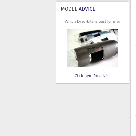
MODEL
ADVICE
Which Dino-Lite is best for me?
Click here for advice