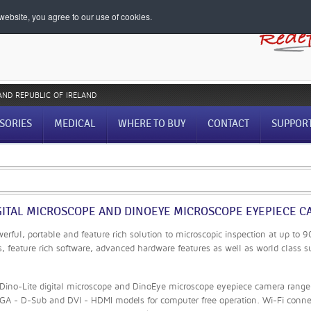
ebsite, you agree to our use of cookies.
AND REPUBLIC OF IRELAND
SORIES
MEDICAL
WHERE TO BUY
CONTACT
SUPPOR
GITAL MICROSCOPE AND DINOEYE MICROSCOPE EYEPIECE CA
werful, portable and feature rich solution to microscopic inspection at up to
s, feature rich software, advanced hardware features as well as world class s
ino-Lite digital microscope and DinoEye microscope eyepiece camera range o
GA - D-Sub and DVI - HDMI models for computer free operation. Wi-Fi connec