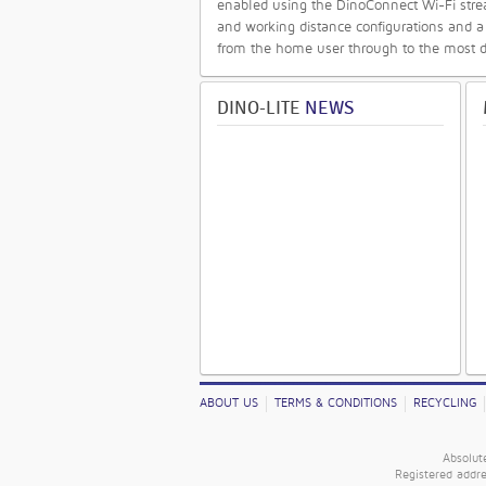
enabled using the DinoConnect Wi-Fi strea
and working distance configurations and a
from the home user through to the most 
DINO-LITE
NEWS
ABOUT US
TERMS & CONDITIONS
RECYCLING
Absolut
Registered addr