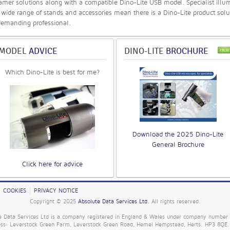
mer solutions along with a compatible Dino-Lite USB model. Specialist illu
 wide range of stands and accessories mean there is a Dino-Lite product solu
demanding professional.
MODEL
ADVICE
DINO-LITE
BROCHURE
Which Dino-Lite is best for me?
Download the 2025 Dino-Lite
General Brochure
Click here for advice
COOKIES
PRIVACY NOTICE
Copyright © 2025
Absolute Data Services Ltd.
All rights reserved.
e Data Services Ltd is a company registered in England & Wales under company number
ess: Leverstock Green Farm, Leverstock Green Road, Hemel Hempstead, Herts. HP3 8QE