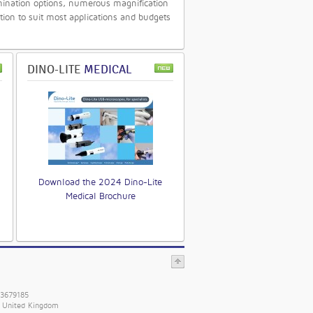
mination options, numerous magnification
tion to suit most applications and budgets
DINO-LITE
MEDICAL
Download the 2024 Dino-Lite
Medical Brochure
 3679185
. United Kingdom