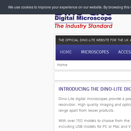
We use cookies to improve your experience on our website. By browsing this w
THE OFFICIAL DINO-LITE WEBSITE
FOR THE UK 
HOME
MICROSCOPES
ACCES
Home
INTRODUCING THE DINO-LITE DI
Dino-Lite digital microscopes provide a po
resolution. High quality imaging and optic
range apart from lesser products.
With over 150 models to choose from the D
including USB models for PC or Mac and V