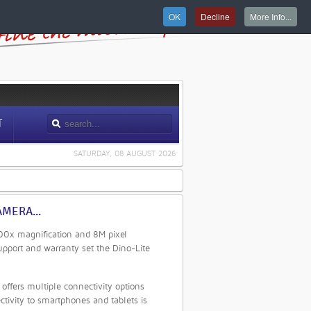
OK
Decline
More Info...
T
SATURDAY, 08 AUGUST 2026
MERA...
 900x magnification and 8M pixel
upport and warranty set the Dino-Lite
ffers multiple connectivity options
tivity to smartphones and tablets is