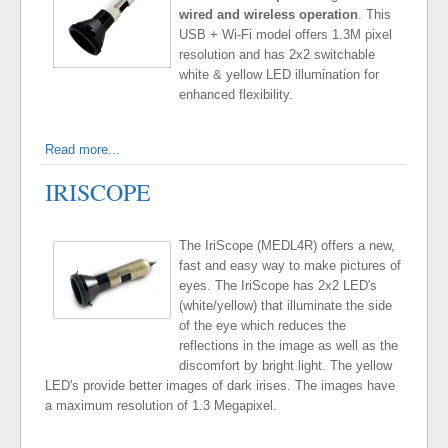
wired and wireless operation
. This
USB + Wi-Fi model offers 1.3M pixel
resolution and has 2x2 switchable
white & yellow LED illumination for
enhanced flexibility.
Read more...
IRISCOPE
The IriScope (MEDL4R) offers a new,
fast and easy way to make pictures of
eyes. The IriScope has 2x2 LED's
(white/yellow) that illuminate the side
of the eye which reduces the
reflections in the image as well as the
discomfort by bright light. The yellow
LED's provide better images of dark irises. The images have
a maximum resolution of 1.3 Megapixel.