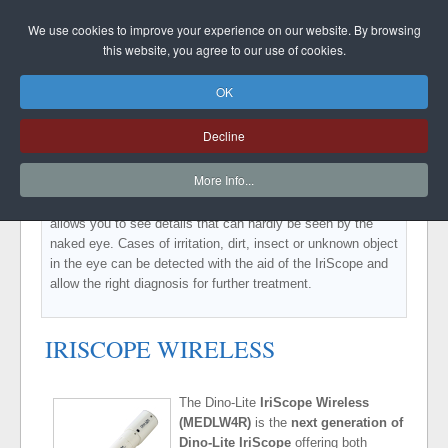
DINO-LITE UK
We use cookies to improve your experience on our website. By browsing
this website, you agree to our use of cookies.
OK
IRISCOPE
Decline
The Dino-Lite IriScope is handy, easy to use and a valuable
More Info...
tool for every medical practice. You can make razor-sharp
images of the Iris with the magnification of 10-20 times that
allows you to see details that can hardly be seen by the
naked eye. Cases of irritation, dirt, insect or unknown object
in the eye can be detected with the aid of the IriScope and
allow the right diagnosis for further treatment.
IRISCOPE WIRELESS
The Dino-Lite
IriScope Wireless
(MEDLW4R)
is the
next generation of
Dino-Lite IriScope
offering both