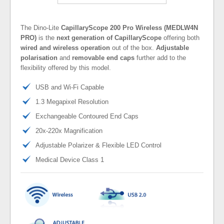
The Dino-Lite
CapillaryScope 200 Pro Wireless (MEDLW4N
PRO)
is the
next generation of CapillaryScope
offering both
wired and wireless operation
out of the box.
Adjustable
polarisation
and
removable end caps
further add to the
flexibility offered by this model.
USB and Wi-Fi Capable
1.3 Megapixel Resolution
Exchangeable Contoured End Caps
20x-220x Magnification
Adjustable Polarizer & Flexible LED Control
Medical Device Class 1