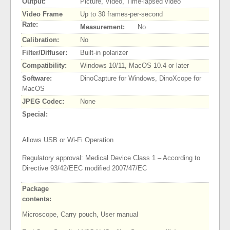
Output:
Picture, Video, Time-lapsed video
Video Frame
Up to 30 frames-per-second
Rate:
Measurement:
No
Calibration:
No
Filter/Diffuser:
Built-in polarizer
Compatibility:
Windows 10/11, MacOS 10.4 or later
Software:
DinoCapture for Windows, DinoXcope for
MacOS
JPEG Codec:
None
Special:
Allows USB or Wi-Fi Operation
Regulatory approval: Medical Device Class 1 – According to
Directive 93/42/EEC modified 2007/47/EC
Package
contents:
Microscope, Carry pouch, User manual