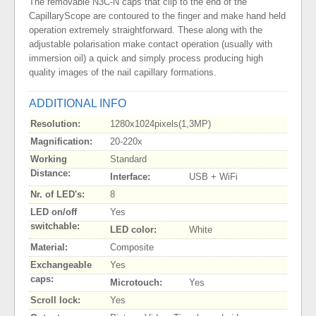
The removable N3C-N caps that clip to the end of the
CapillaryScope are contoured to the finger and make hand held
operation extremely straightforward. These along with the
adjustable polarisation make contact operation (usually with
immersion oil) a quick and simply process producing high
quality images of the nail capillary formations.
ADDITIONAL INFO
Resolution:
1280x1024pixels(1,3MP)
Magnification:
20-220x
Working
Standard
Distance:
Interface:
USB + WiFi
Nr. of LED's:
8
LED on/off
Yes
switchable:
LED color:
White
Material:
Composite
Exchangeable
Yes
caps:
Microtouch:
Yes
Scroll lock:
Yes