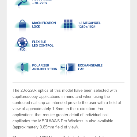
The 20x-220x optics of this model have been selected with
capillaroscopy applications in mind and when using the
contoured nail cap as intended provide the user with a field of
view of approximately 1.8mm in the x direction. For
applications that require greater detail of individual nail
capillaries the MEDLW4N5 Pro Wireless is also available
(approximately 0.85mm field of view).