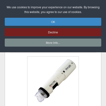
DINO-LITE UK
We use cookies to improve your experience on our website. By browsing
this website, you agree to our use of cookies.
OK
CAPILLARYSCOPE
Decline
200 PRO WIRELESS
More Info...
font size
Print