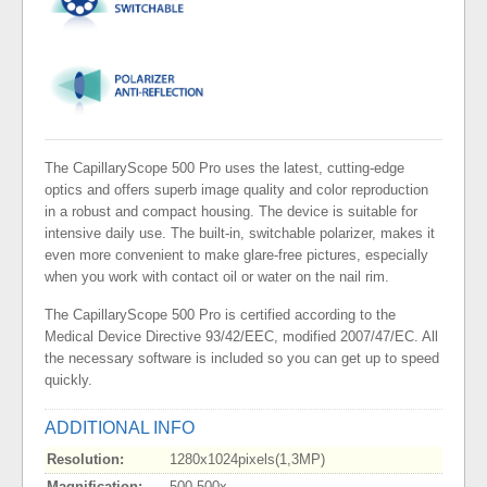
The CapillaryScope 500 Pro uses the latest, cutting-edge
optics and offers superb image quality and color reproduction
in a robust and compact housing. The device is suitable for
intensive daily use. The built-in, switchable polarizer, makes it
even more convenient to make glare-free pictures, especially
when you work with contact oil or water on the nail rim.
The CapillaryScope 500 Pro is certified according to the
Medical Device Directive 93/42/EEC, modified 2007/47/EC. All
the necessary software is included so you can get up to speed
quickly.
ADDITIONAL INFO
Resolution:
1280x1024pixels(1,3MP)
Magnification:
500-500x