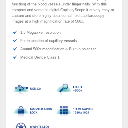
function) of the blood vessels under finger nails. With this
compact and versatile digital CapillaryScope it is very easy to
capture and store highly detailed nail fold capillaroscopy
images at a high magnification rate of 500x.
1.3 Megapixel resolution
For inspection of capillary vessels
Around 500x magnification & Built-in polarizer
Medical Device Class 1