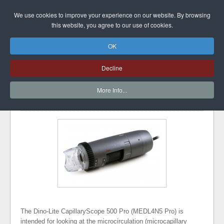
DINO-LITE UK
We use cookies to improve your experience on our website. By browsing
this website, you agree to our use of cookies.
OK
CAPILLARYSCOPE
Decline
500 PRO
More Info...
font size
Print
Image Gallery
The Dino-Lite CapillaryScope 500 Pro (MEDL4N5 Pro) is
intended for looking at the microcirculation (microcapillary