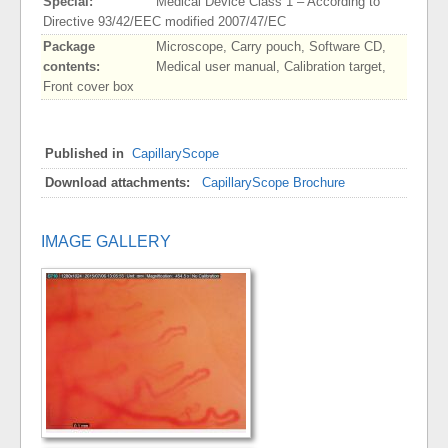
Special:
Medical Device Class 1 – According to
Directive 93/42/EEC modified 2007/47/EC
Package
Microscope, Carry pouch, Software CD,
contents:
Medical user manual, Calibration target,
Front cover box
Published in
CapillaryScope
Download attachments:
CapillaryScope Brochure
IMAGE GALLERY