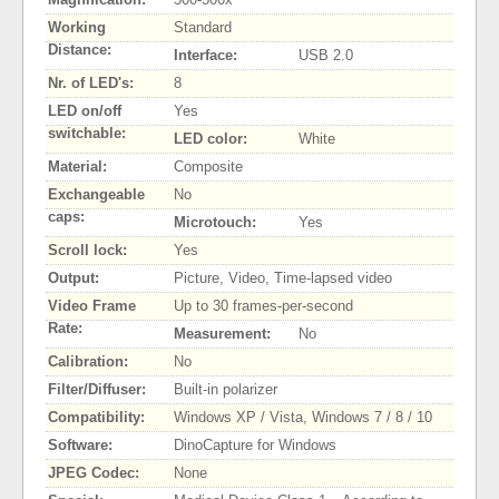
Working
Standard
Distance:
Interface:
USB 2.0
Nr. of LED's:
8
LED on/off
Yes
switchable:
LED color:
White
Material:
Composite
Exchangeable
No
caps:
Microtouch:
Yes
Scroll lock:
Yes
Output:
Picture, Video, Time-lapsed video
Video Frame
Up to 30 frames-per-second
Rate:
Measurement:
No
Calibration:
No
Filter/Diffuser:
Built-in polarizer
Compatibility:
Windows XP / Vista, Windows 7 / 8 / 10
Software:
DinoCapture for Windows
JPEG Codec:
None