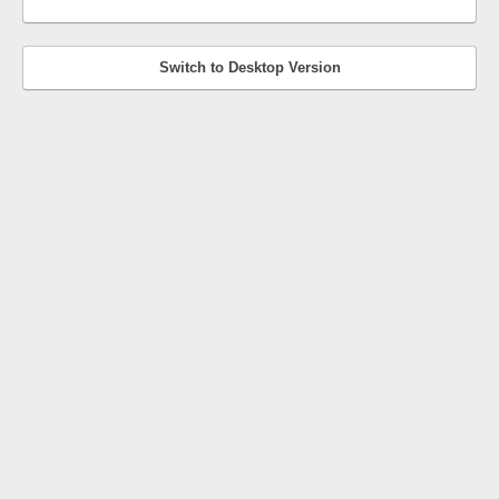
Switch to Desktop Version