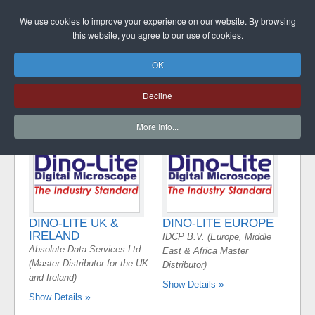
DINO-LITE UK
We use cookies to improve your experience on our website. By browsing
this website, you agree to our use of cookies.
OK
MAIN DINO-LITE
Decline
DISTRIBUTOR
More Info...
DINO-LITE UK &
DINO-LITE EUROPE
IRELAND
IDCP B.V. (Europe, Middle
Absolute Data Services Ltd.
East & Africa Master
(Master Distributor for the UK
Distributor)
and Ireland)
Show Details
Show Details